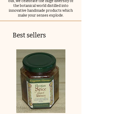
oils, we celebrate the huge diversity of
the botanical world distilled into
innovative handmade products which
make your senses explode.
Best sellers