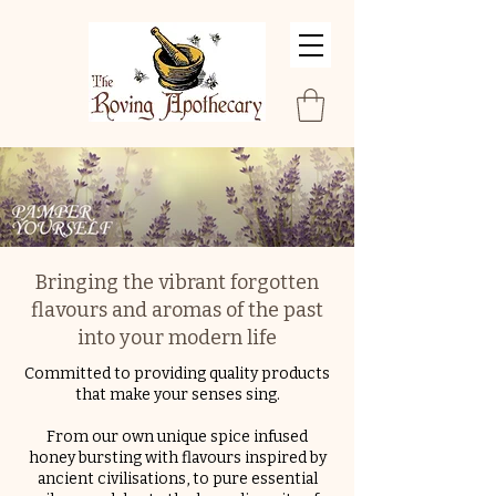
Bringing the vibrant forgotten
flavours and aromas of the past
into your modern life
Committed
to providing quality products
that make your senses sing.
From our own unique spice infused
honey bursting with flavours inspired by
ancient civilisations, to pure essential