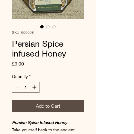
SKU: 600008
Persian Spice
infused Honey
Price
£9.00
Quantity
*
Add to Cart
Persian Spice Infused Honey
Take yourself back to the ancient