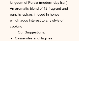
kingdom of Persia (modern-day Iran).
An aromatic blend of 12 fragrant and
punchy spices infused in honey
which adds interest to any style of
cooking
Our Suggestions:
Casseroles and Tagines
stirred through rice, couscous or
quinoa
added to stir-fries in final minute
Biscuits
Terms & Conditions
Cookie Policy
Shipping & Delivery
Contact Us