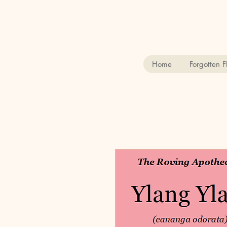
Home
Forgotten 