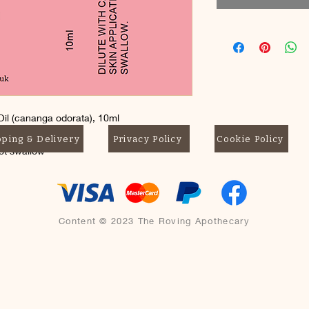
il (cananga odorata), 10ml
pping & Delivery
Privacy Policy
Cookie Policy
not swallow
Content © 2023 The Roving Apothecary