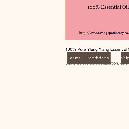
100% Pure Ylang Ylang Essential O
Terms & Conditions
Shi
Dilute before skin application, do 