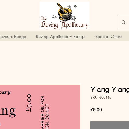
Flavours Range
Roving Apothecary Range
Special Offers
Ylang Ylang
SKU: 600115
Price
£9.00