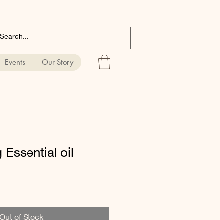
Events
Our Story
 Essential oil
Out of Stock