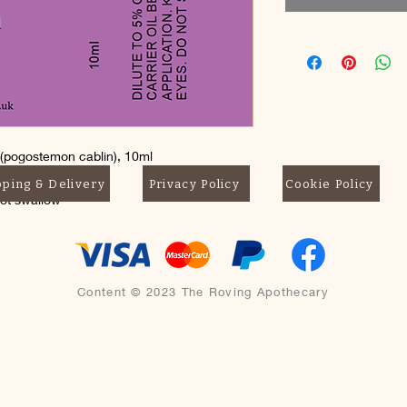
 (pogostemon cablin), 10ml
pping & Delivery
Privacy Policy
Cookie Policy
not swallow
Content © 2023 The Roving Apothecary