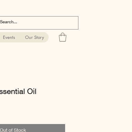
Events
Our Story
ssential Oil
Out of Stock