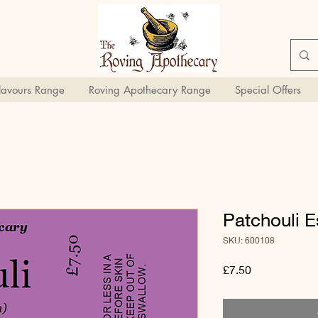
Flavours Range
Roving Apothecary Range
Special Offers
Patchouli E
SKU: 600108
Price
£7.50