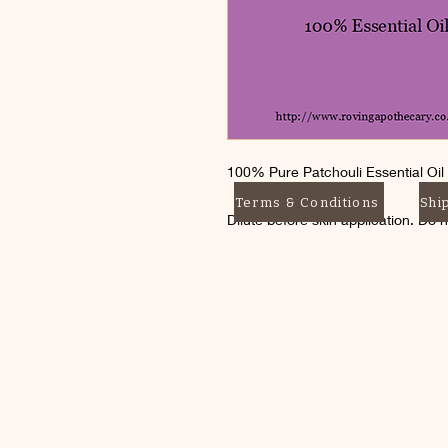
100% Pure Patchouli Essential Oil
Terms & Conditions
Shi
Dilute before skin application. Do 