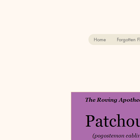
Home
Forgotten 