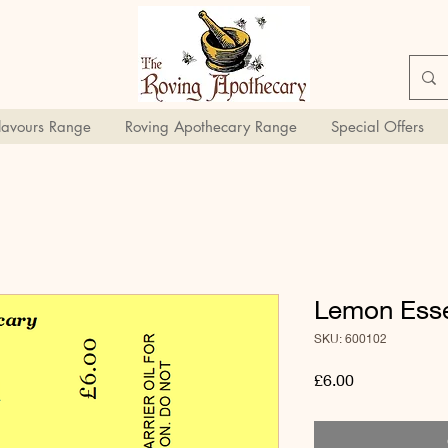
Flavours Range
Roving Apothecary Range
Special Offers
Lemon Essen
SKU: 600102
Price
£6.00