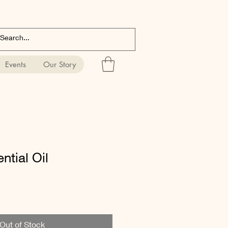
Events
Our Story
tial Oil
Out of Stock