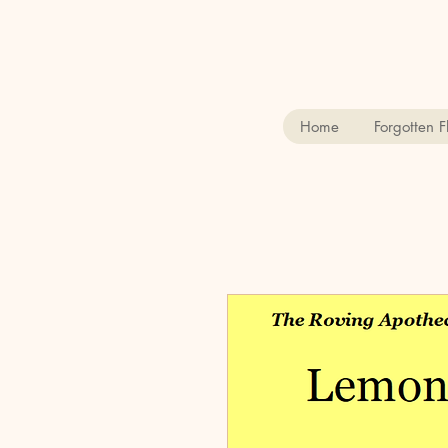
Home
Forgotten 