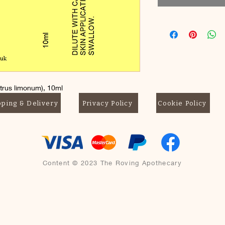
trus limonum), 10ml
not swallow
pping & Delivery
Privacy Policy
Cookie Policy
Content © 2023 The Roving Apothecary