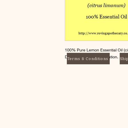
100% Pure Lemon Essential Oil (ci
Dilute before skin application. Do 
Terms & Conditions
Shi