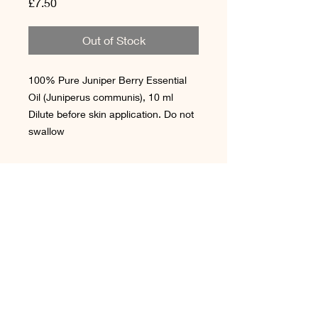
Price
£7.50
Out of Stock
100% Pure Juniper Berry Essential
Oil (Juniperus communis), 10 ml
Dilute before skin application. Do not
swallow
Terms & Conditions
Cookie Policy
Shipping & Delivery
Contact Us
Privacy Policy
Reviews