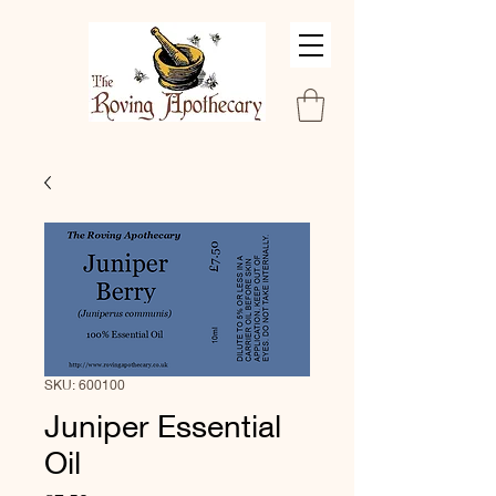
SKU: 600100
Juniper Essential
Oil