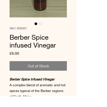
SKU: 600001
Berber Spice
infused Vinegar
Price
£6.00
Out of Stock
Berber Spice Infused Vinegar
A complex blend of aromatic and hot
spices typical of the Berber regions
of North Africa